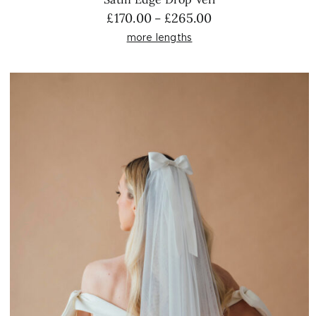
Price
£
170.00
£
265.00
–
range:
more lengths
£170.00
through
£265.00