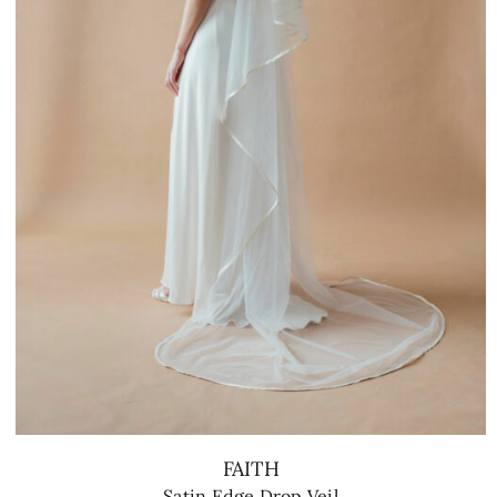
FAITH
Satin Edge Drop Veil