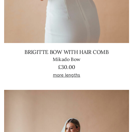
BRIGITTE BOW WITH HAIR COMB
Mikado Bow
£
30.00
more lengths