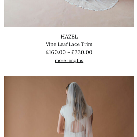
HAZEL
Vine Leaf Lace Trim
Price
£
160.00
£
330.00
–
range:
more lengths
£160.00
through
£330.00