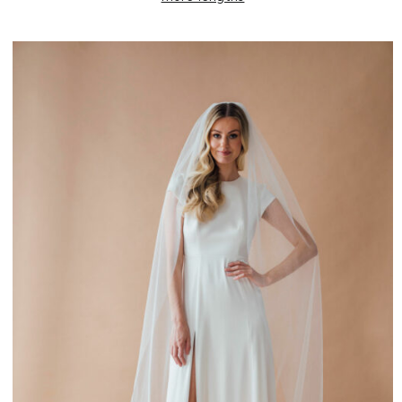
£100.00
through
£240.00