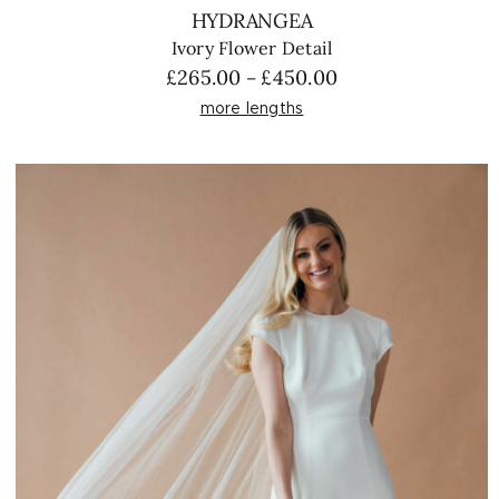
HYDRANGEA
Ivory Flower Detail
Price
£
265.00
£
450.00
–
range:
more lengths
£265.00
through
£450.00