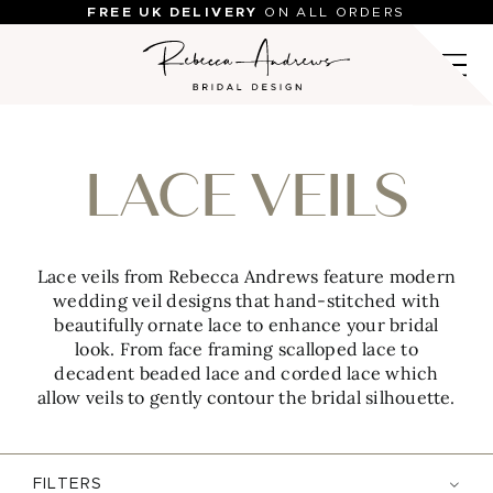
Skip
FREE UK DELIVERY
ON ALL ORDERS
to
content
LACE VEILS
Lace veils from Rebecca Andrews feature modern
wedding veil designs that hand-stitched with
beautifully ornate lace to enhance your bridal
look. From face framing scalloped lace to
decadent beaded lace and corded lace which
allow veils to gently contour the bridal silhouette.
FILTERS