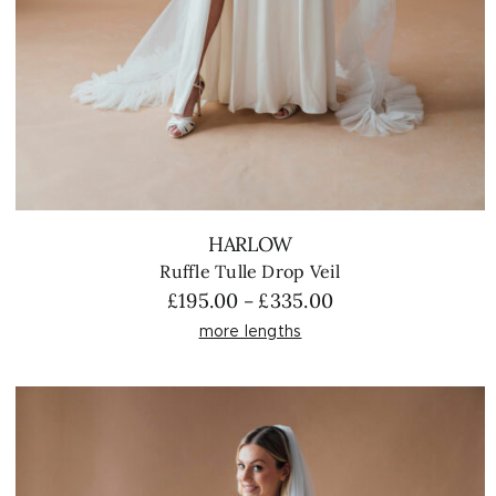
HARLOW
Ruffle Tulle Drop Veil
Price
£
195.00
£
335.00
–
range:
more lengths
£195.00
through
£335.00