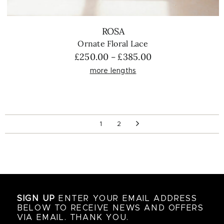
ROSA
Ornate Floral Lace
Price
£
250.00
£
385.00
–
range:
more lengths
£250.00
through
£385.00
1
2
SIGN UP
ENTER YOUR EMAIL ADDRESS
BELOW TO RECEIVE NEWS AND OFFERS
VIA EMAIL. THANK YOU.