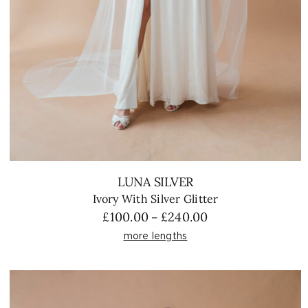
LUNA SILVER
Ivory With Silver Glitter
Price
£
100.00
£
240.00
–
range:
more lengths
£100.00
through
£240.00