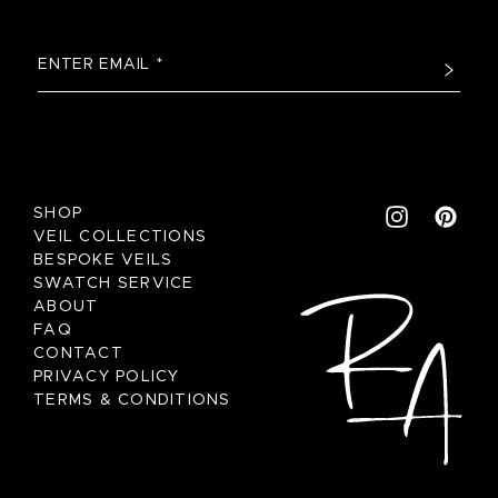
SHOP
VEIL COLLECTIONS
BESPOKE VEILS
SWATCH SERVICE
ABOUT
FAQ
CONTACT
PRIVACY POLICY
TERMS & CONDITIONS