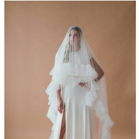
£225.00