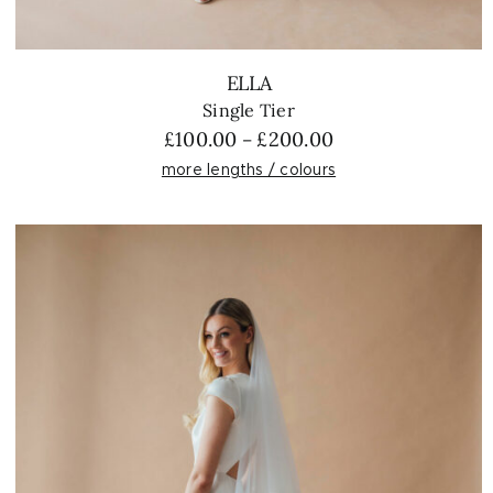
ELLA
Single Tier
Price
£
100.00
£
200.00
–
range:
more lengths / colours
£100.00
through
£200.00