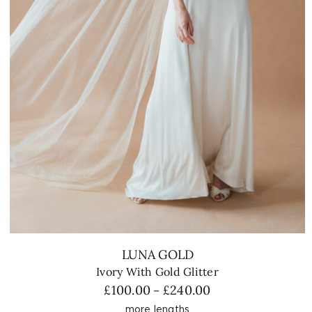
LUNA GOLD
Ivory With Gold Glitter
Price
£
100.00
£
240.00
–
range:
more lengths