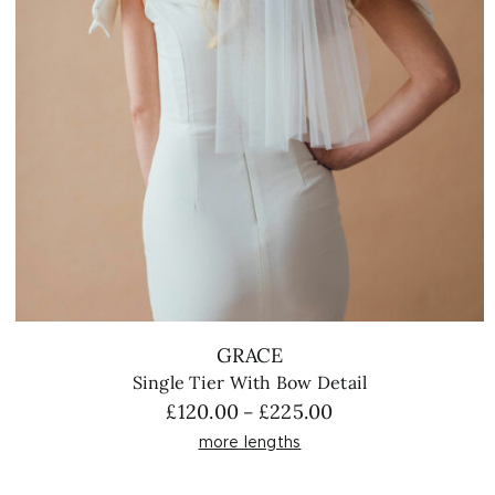
GRACE
Single Tier With Bow Detail
Price
£
120.00
£
225.00
–
range:
more lengths
£120.00
through