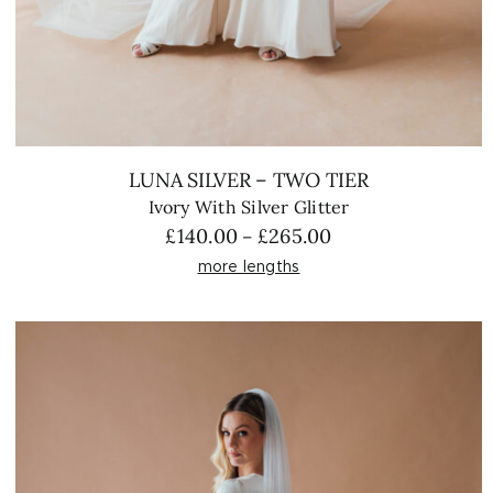
LUNA SILVER – TWO TIER
Ivory With Silver Glitter
Price
£
140.00
£
265.00
–
range:
more lengths
£140.00
through
£265.00