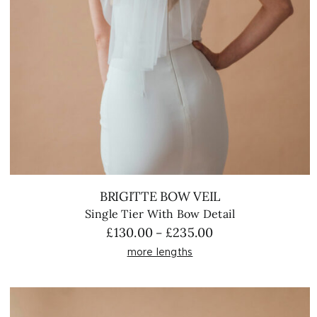
BRIGITTE BOW VEIL
Single Tier With Bow Detail
Price
£
130.00
£
235.00
–
range:
more lengths
£130.00
through
£235.00