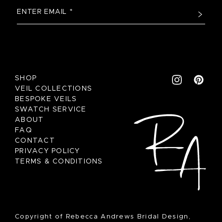
SHOP
VEIL COLLECTIONS
BESPOKE VEILS
SWATCH SERVICE
ABOUT
FAQ
CONTACT
PRIVACY POLICY
TERMS & CONDITIONS
Copyright of Rebecca Andrews Bridal Design,