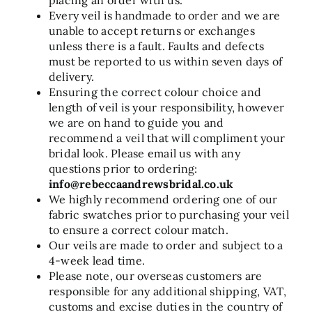
Every veil is handmade to order and we are
unable to accept returns or exchanges
unless there is a fault. Faults and defects
must be reported to us within seven days of
delivery.
Ensuring the correct colour choice and
length of veil is your responsibility, however
we are on hand to guide you and
recommend a veil that will compliment your
bridal look. Please email us with any
questions prior to ordering:
info@rebeccaandrewsbridal.co.uk
We highly recommend ordering one of our
fabric swatches prior to purchasing your veil
to ensure a correct colour match.
Our veils are made to order and subject to a
4-week lead time.
Please note, our overseas customers are
responsible for any additional shipping, VAT,
customs and excise duties in the country of