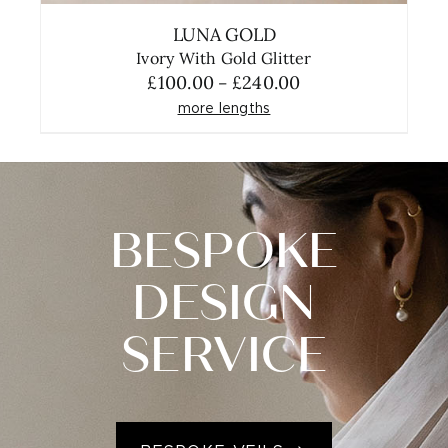
LUNA GOLD
Ivory With Gold Glitter
Price
£
100.00
£
240.00
–
range:
more lengths
£100.00
through
£240.00
BESPOKE
DESIGN
SERVICE