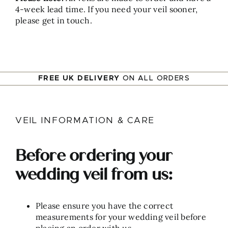
4-week lead time. If you need your veil sooner,
please get in touch.
FREE UK DELIVERY
ON ALL ORDERS
VEIL INFORMATION & CARE
Before ordering your
wedding veil from us:
Please ensure you have the correct
measurements for your wedding veil before
placing an order with us.