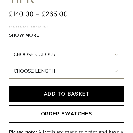
Price
£
140.00
–
£
265.00
range:
ORDER UPDATE:
£140.00
SHOW MORE
through
£265.00


ADD TO BASKET
Luna Silver - Two Tier quantity
ORDER SWATCHES
Please note:
All veils are made to order and have a