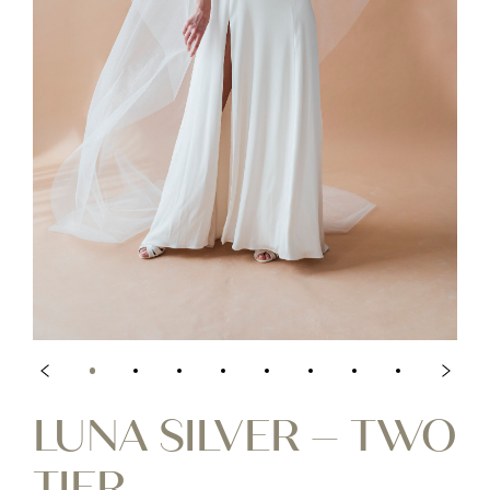
LUNA SILVER – TWO
TIER