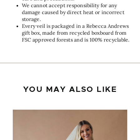
We cannot accept responsibility for any
damage caused by direct heat or incorrect
storage.
Every veil is packaged in a Rebecca Andrews
gift box, made from recycled boxboard from
FSC approved forests and is 100% recyclable.
YOU MAY ALSO LIKE