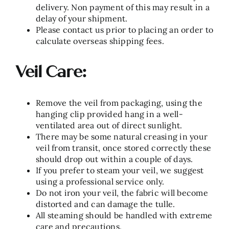
delivery. Non payment of this may result in a
delay of your shipment.
Please contact us prior to placing an order to
calculate overseas shipping fees.
Veil Care:
Remove the veil from packaging, using the
hanging clip provided hang in a well-
ventilated area out of direct sunlight.
There may be some natural creasing in your
veil from transit, once stored correctly these
should drop out within a couple of days.
If you prefer to steam your veil, we suggest
using a professional service only.
Do not iron your veil, the fabric will become
distorted and can damage the tulle.
All steaming should be handled with extreme
care and precautions.