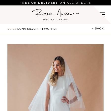
Skip
FREE UK DELIVERY
ON ALL ORDERS
to
content
< BACK
VEILS
LUNA SILVER – TWO TIER