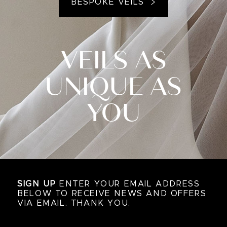
BESPOKE VEILS
VEILS AS
UNIQUE AS
YOU
SIGN UP
ENTER YOUR EMAIL ADDRESS
BELOW TO RECEIVE NEWS AND OFFERS
VIA EMAIL. THANK YOU.