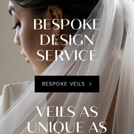
BESPOKE
DESIGN
SERVICE
BESPOKE VEILS
VEILS AS
UNIQUE AS