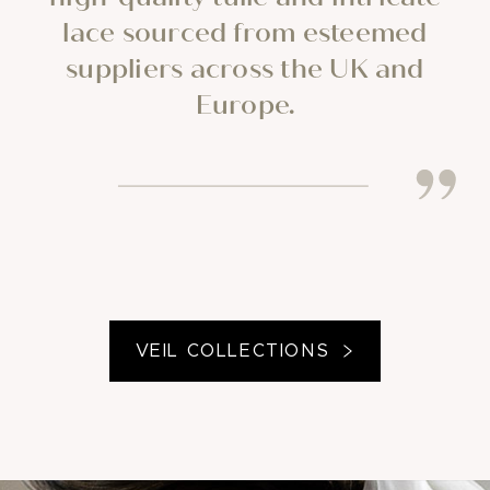
lace sourced from esteemed
suppliers across the UK and
Europe.
VEIL COLLECTIONS