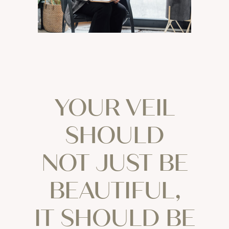
YOUR VEIL
SHOULD
NOT JUST BE
BEAUTIFUL,
IT SHOULD BE