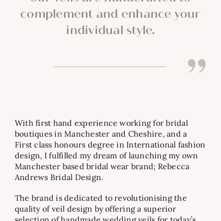
complement and enhance your
individual style.
With first hand experience working for bridal
boutiques in Manchester and Cheshire, and a
First class honours degree in International fashion
design, I fulfilled my dream of launching my own
Manchester based bridal wear brand;
Rebecca
Andrews Bridal Design.
The brand is dedicated to revolutionising the
quality of veil design by offering a superior
selection of handmade wedding veils for today’s