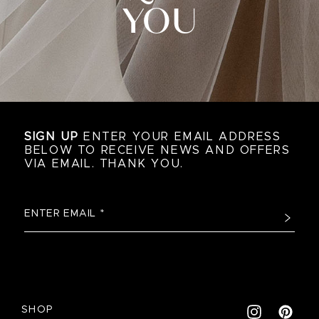
YOU
SIGN UP
ENTER YOUR EMAIL ADDRESS
BELOW TO RECEIVE NEWS AND OFFERS
VIA EMAIL. THANK YOU.
SHOP