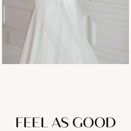
FEEL AS GOOD