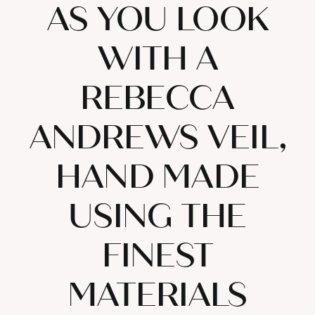
AS YOU LOOK
WITH A
REBECCA
ANDREWS VEIL,
HAND MADE
USING THE
FINEST
MATERIALS