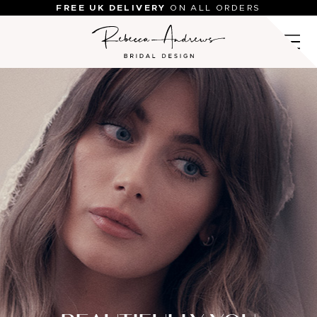
Skip
FREE UK DELIVERY
ON ALL ORDERS
to
content