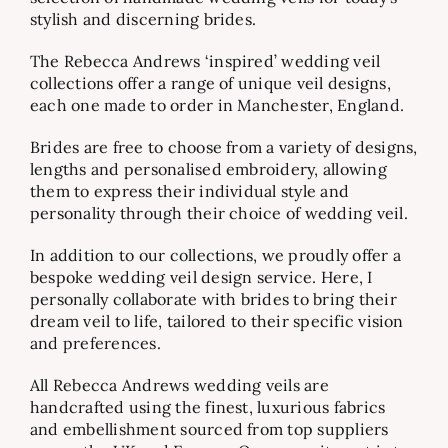
stylish and discerning brides.
The Rebecca Andrews ‘inspired’ wedding veil
collections offer a range of unique veil designs,
each one made to order in Manchester, England.
Brides are free to choose from a variety of designs,
lengths and personalised embroidery, allowing
them to express their individual style and
personality through their choice of wedding veil.
In addition to our collections, we proudly offer a
bespoke wedding veil design service. Here, I
personally collaborate with brides to bring their
dream veil to life, tailored to their specific vision
and preferences.
All Rebecca Andrews wedding veils are
handcrafted using the finest, luxurious fabrics
and embellishment sourced from top suppliers