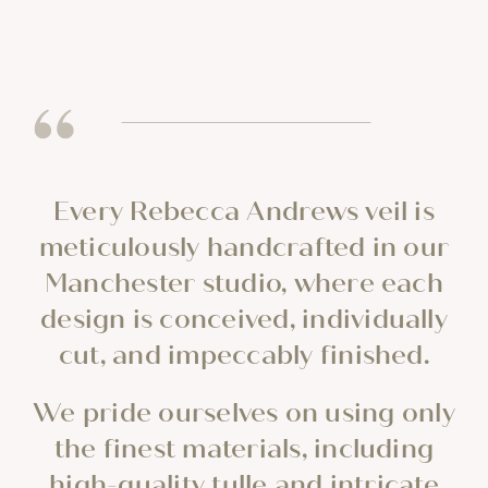
Every Rebecca Andrews veil is
meticulously handcrafted in our
Manchester studio, where each
design is conceived, individually
cut, and impeccably finished.
We pride ourselves on using only
the finest materials, including
high-quality tulle and intricate