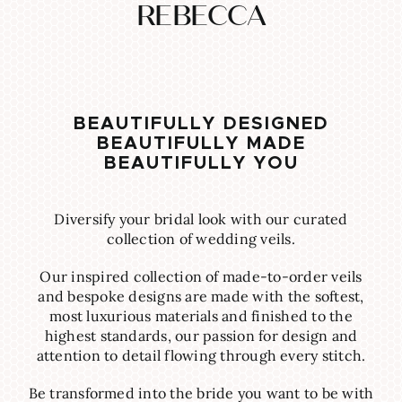
REBECCA
BEAUTIFULLY DESIGNED
BEAUTIFULLY MADE
BEAUTIFULLY YOU
Diversify your bridal look with our curated
collection of wedding veils.
Our inspired collection of made-to-order veils
and bespoke designs are made with the softest,
most luxurious materials and finished to the
highest standards, our passion for design and
attention to detail flowing through every stitch.
Be transformed into the bride you want to be with