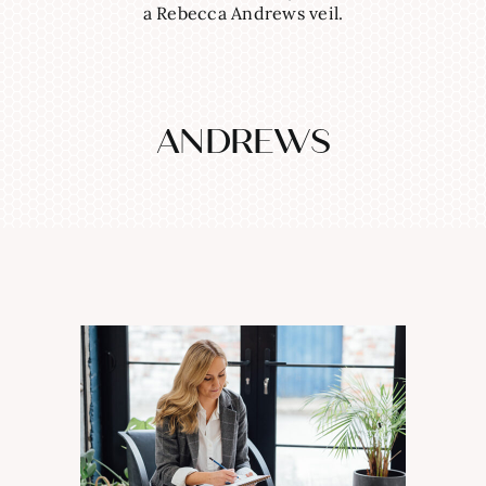
a Rebecca Andrews veil.
ANDREWS