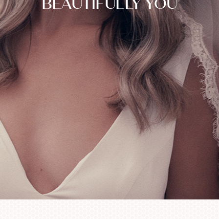
BEAUTIFULLY YOU