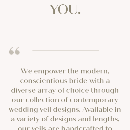
YOU.
We empower the modern,
conscientious bride with a
diverse array of choice through
our collection of contemporary
wedding veil designs. Available in
a variety of designs and lengths,
our veils are handcrafted to