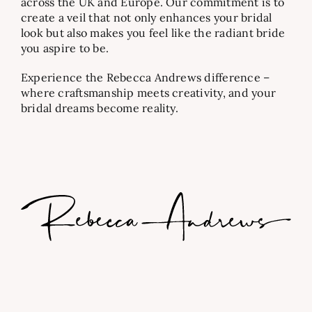
across the UK and Europe. Our commitment is to
create a veil that not only enhances your bridal
look but also makes you feel like the radiant bride
you aspire to be.
Experience the Rebecca Andrews difference –
where craftsmanship meets creativity, and your
bridal dreams become reality.