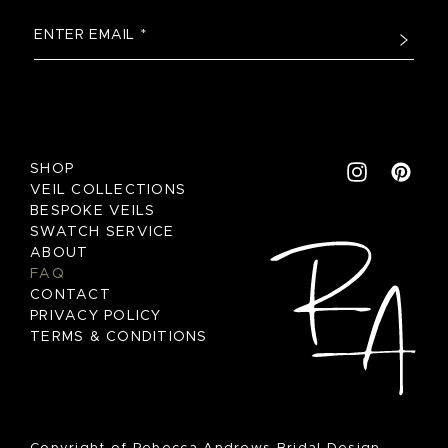
SHOP
VEIL COLLECTIONS
BESPOKE VEILS
SWATCH SERVICE
ABOUT
FAQ
CONTACT
PRIVACY POLICY
TERMS & CONDITIONS