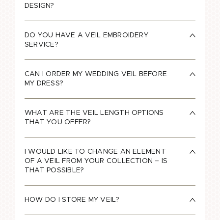
DESIGN?
DO YOU HAVE A VEIL EMBROIDERY
SERVICE?
CAN I ORDER MY WEDDING VEIL BEFORE
MY DRESS?
WHAT ARE THE VEIL LENGTH OPTIONS
THAT YOU OFFER?
I WOULD LIKE TO CHANGE AN ELEMENT
OF A VEIL FROM YOUR COLLECTION – IS
THAT POSSIBLE?
HOW DO I STORE MY VEIL?