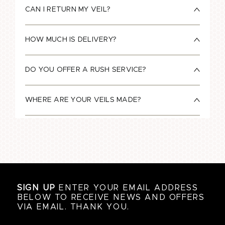
CAN I RETURN MY VEIL?
HOW MUCH IS DELIVERY?
DO YOU OFFER A RUSH SERVICE?
WHERE ARE YOUR VEILS MADE?
SIGN UP
ENTER YOUR EMAIL ADDRESS
BELOW TO RECEIVE NEWS AND OFFERS
VIA EMAIL. THANK YOU.