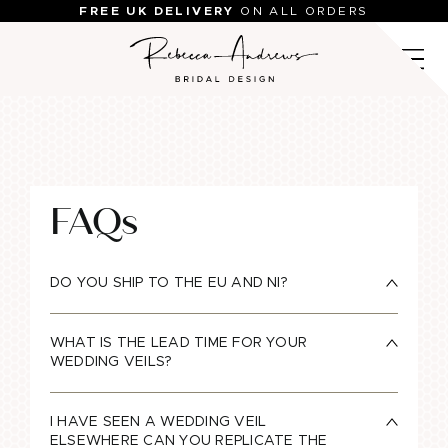
Skip
FREE UK DELIVERY
ON ALL ORDERS
to
content
FAQs
DO YOU SHIP TO THE EU AND NI?
WHAT IS THE LEAD TIME FOR YOUR
WEDDING VEILS?
I HAVE SEEN A WEDDING VEIL
ELSEWHERE CAN YOU REPLICATE THE