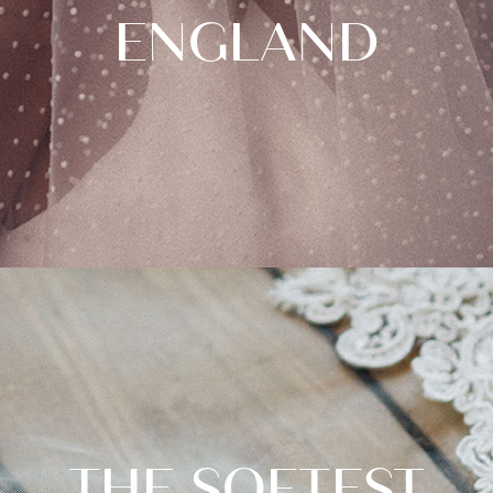
ENGLAND
THE SOFTEST