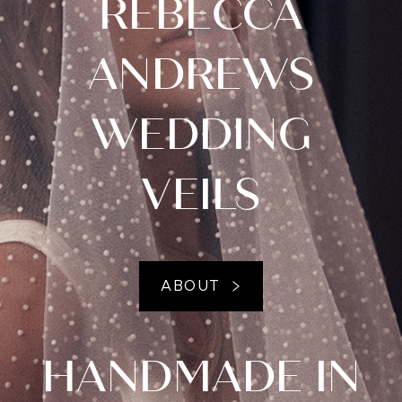
REBECCA
ANDREWS
WEDDING
VEILS
ABOUT
HANDMADE IN