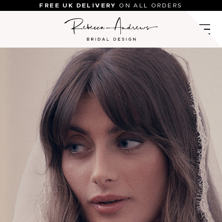
Skip
FREE UK DELIVERY
ON ALL ORDERS
to
content