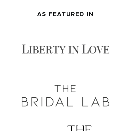
AS FEATURED IN