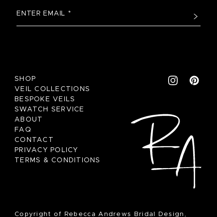
SHOP
VEIL COLLECTIONS
BESPOKE VEILS
SWATCH SERVICE
ABOUT
FAQ
CONTACT
PRIVACY POLICY
TERMS & CONDITIONS
Copyright of Rebecca Andrews Bridal Design,