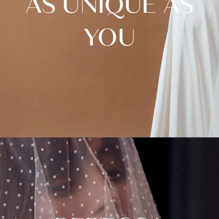
AS UNIQUE AS
YOU