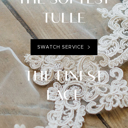
TULLE
SWATCH SERVICE
THE FINEST
LACE