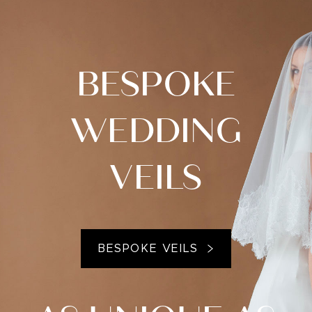
BESPOKE
WEDDING
VEILS
BESPOKE VEILS