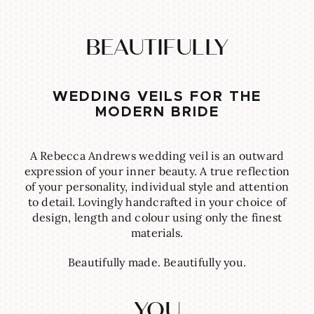
BEAUTIFULLY
WEDDING VEILS FOR THE
MODERN BRIDE
A Rebecca Andrews wedding veil is an outward
expression of your inner beauty. A true reflection
of your personality, individual style and attention
to detail. Lovingly handcrafted in your choice of
design, length and colour using only the finest
materials.
Beautifully made. Beautifully you.
YOU