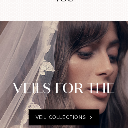
VEILS FOR THE
VEIL COLLECTIONS