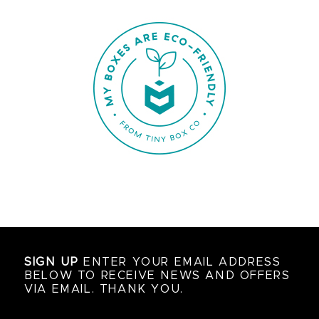
SIGN UP
ENTER YOUR EMAIL ADDRESS
BELOW TO RECEIVE NEWS AND OFFERS
VIA EMAIL. THANK YOU.