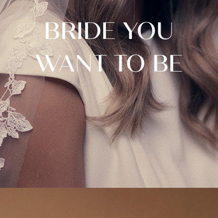
BRIDE YOU
WANT TO BE