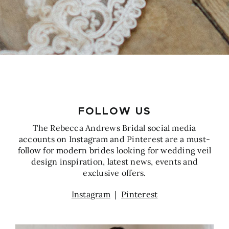
FOLLOW US
The Rebecca Andrews Bridal social media
accounts on Instagram and Pinterest are a must-
follow for modern brides looking for wedding veil
design inspiration, latest news, events and
exclusive offers.
Instagram
|
Pinterest