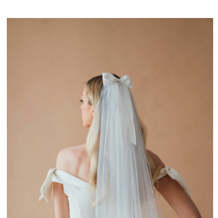
£170.00
through
£265.00