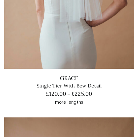
GRACE
Single Tier With Bow Detail
Price
£
120.00
£
225.00
–
range:
more lengths
£120.00
through
£225.00