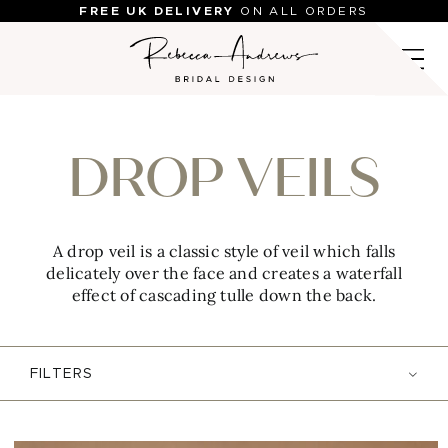
Skip
FREE UK DELIVERY
ON ALL ORDERS
to
content
DROP VEILS
A drop veil is a classic style of veil which falls
delicately over the face and creates a waterfall
effect of cascading tulle down the back.
FILTERS