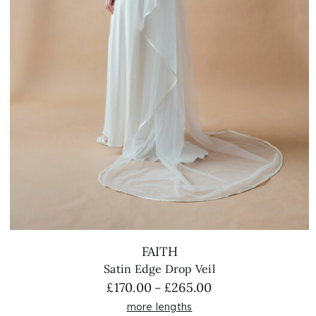
FAITH
Satin Edge Drop Veil
Price
£
170.00
£
265.00
–
range:
more lengths