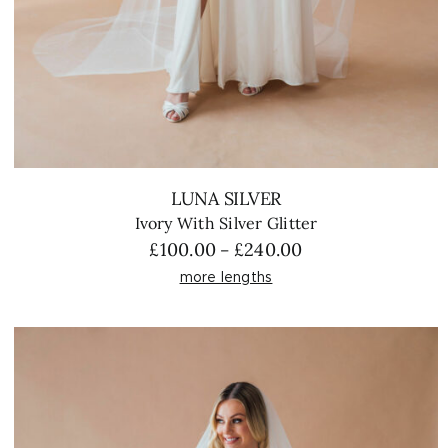
LUNA SILVER
Ivory With Silver Glitter
Price
£
100.00
£
240.00
–
range:
more lengths
£100.00
through
£240.00