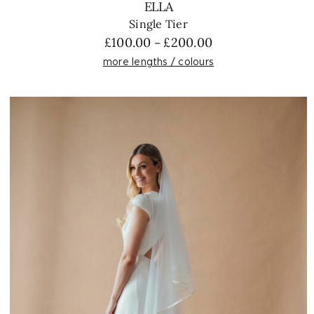
ELLA
Single Tier
Price
£
100.00
£
200.00
–
range:
more lengths / colours
£100.00
through
£200.00