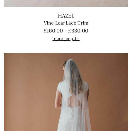
HAZEL
Vine Leaf Lace Trim
Price
£
160.00
£
330.00
–
range:
more lengths
£160.00
through
£330.00