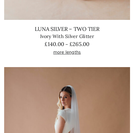
LUNA SILVER – TWO TIER
Ivory With Silver Glitter
Price
£
140.00
£
265.00
–
range:
more lengths
£140.00
through
£265.00