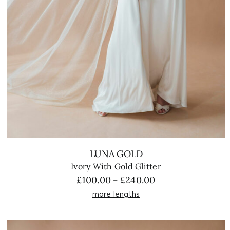
LUNA GOLD
Ivory With Gold Glitter
Price
£
100.00
£
240.00
–
range:
more lengths
£100.00
through
£240.00