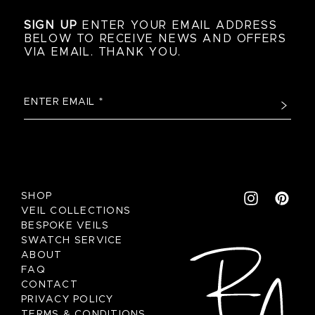
SIGN UP
ENTER YOUR EMAIL ADDRESS
BELOW TO RECEIVE NEWS AND OFFERS
VIA EMAIL. THANK YOU.
SHOP
VEIL COLLECTIONS
BESPOKE VEILS
SWATCH SERVICE
ABOUT
FAQ
CONTACT
PRIVACY POLICY
TERMS & CONDITIONS