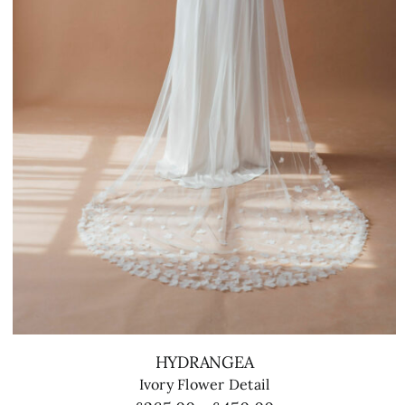
HYDRANGEA
Ivory Flower Detail