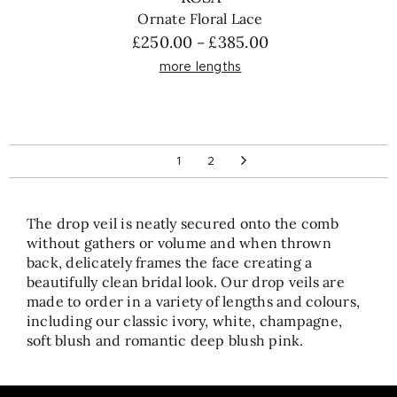
Ornate Floral Lace
Price
£
250.00
£
385.00
–
range:
more lengths
£250.00
through
£385.00
1
2
The drop veil is neatly secured onto the comb
without gathers or volume and when thrown
back, delicately frames the face creating a
beautifully clean bridal look. Our drop veils are
made to order in a variety of lengths and colours,
including our classic ivory, white, champagne,
soft blush and romantic deep blush pink.