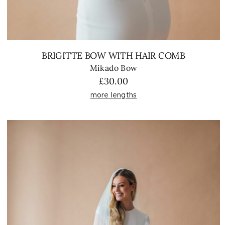
BRIGITTE BOW WITH HAIR COMB
Mikado Bow
£
30.00
more lengths