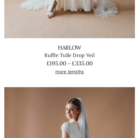
HARLOW
Ruffle Tulle Drop Veil
Price
£
195.00
£
335.00
–
range:
more lengths
£195.00
through
£335.00