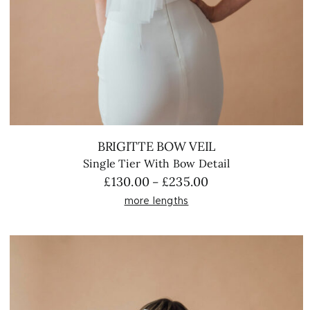
BRIGITTE BOW VEIL
Single Tier With Bow Detail
Price
£
130.00
£
235.00
–
range:
more lengths
£130.00
through
£235.00