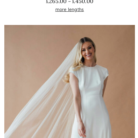
Price
£
265.00
£
450.00
–
range:
more lengths
£265.00
through
£450.00