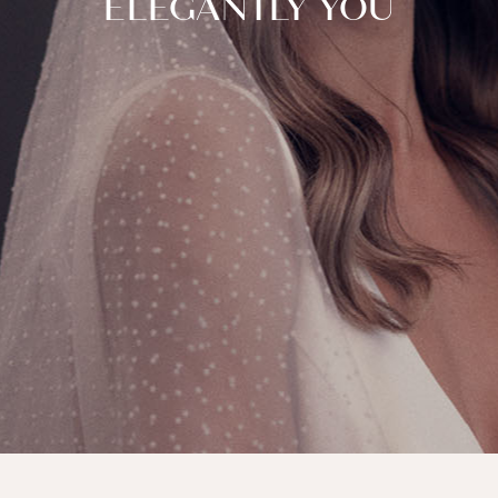
ELEGANTLY YOU