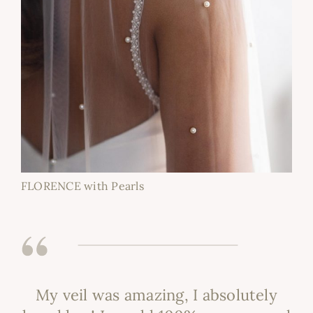
FLORENCE with Pearls
My veil was amazing, I absolutely