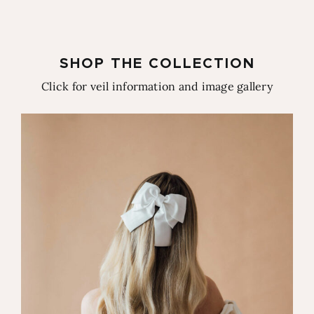
SHOP THE COLLECTION
Click for veil information and image gallery
Brigitte Bow Veil