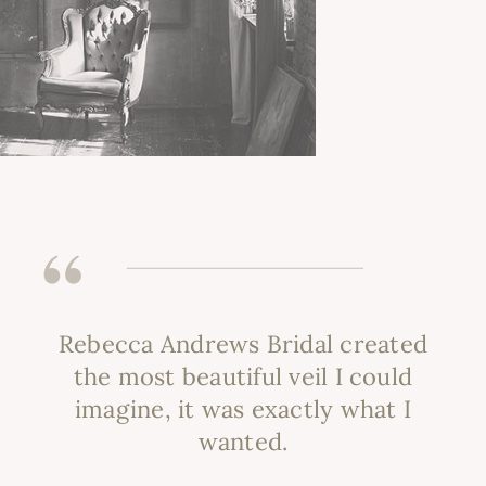
Rebecca Andrews Bridal created
the most beautiful veil I could
imagine, it was exactly what I
wanted.