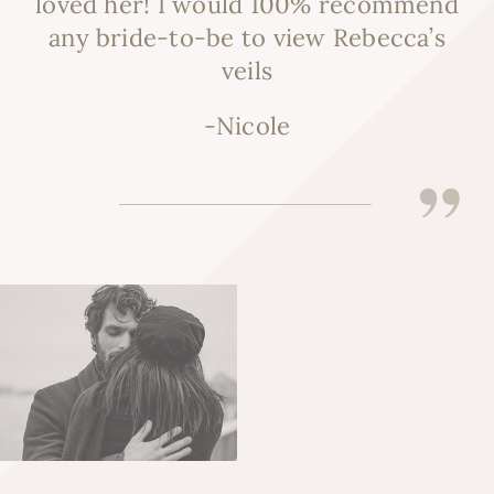
loved her! I would 100% recommend
any bride-to-be to view Rebecca’s
veils
-Nicole