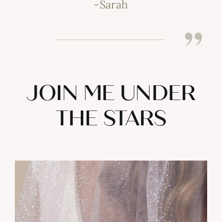
-Sarah
JOIN ME UNDER
THE STARS