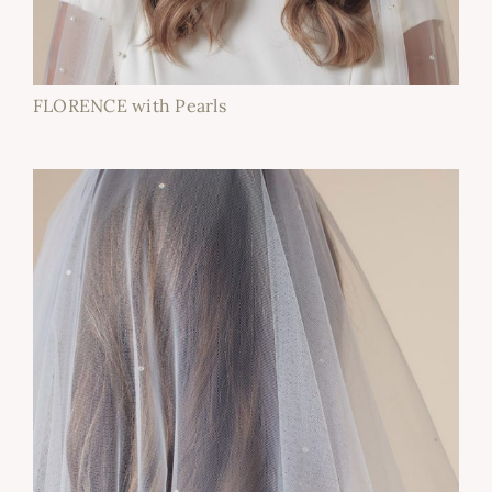
FLORENCE with Pearls