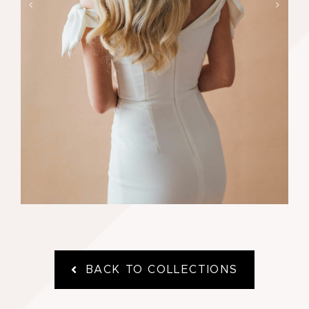
Price
£
130.00
£
235.00
–
range:
£130.00
through
£235.00
BACK TO COLLECTIONS