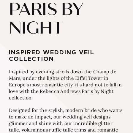
PARIS BY
NIGHT
INSPIRED WEDDING VEIL
COLLECTION
Inspired by evening strolls down the Champ de
Mars, under the lights of the Eiffel Tower in
Europe’s most romantic city, it’s hard not to fall in
love with the Rebecca Andrews Paris by Night
collection.
Designed for the stylish, modern bride who wants
to make an impact, our wedding veil designs
glimmer and shine with our incredible glitter
tulle, voluminous ruffle tulle trims and romantic