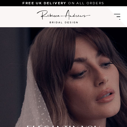
Skip
FREE UK DELIVERY
ON ALL ORDERS
to
content