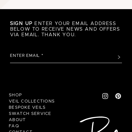
SIGN UP
ENTER YOUR EMAIL ADDRESS
BELOW TO RECEIVE NEWS AND OFFERS
VIA EMAIL. THANK YOU.
SHOP
VEIL COLLECTIONS
BESPOKE VEILS
SWATCH SERVICE
ABOUT
FAQ