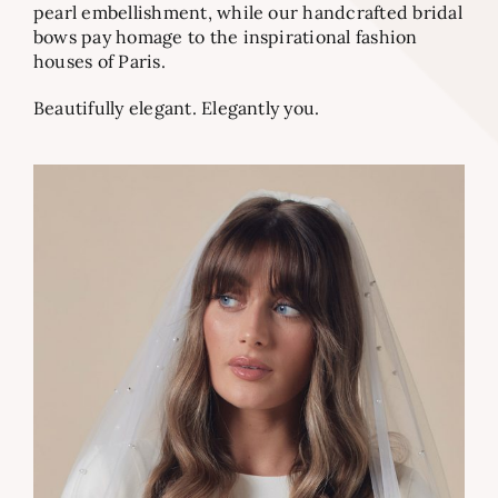
pearl embellishment, while our handcrafted bridal
bows pay homage to the inspirational fashion
houses of Paris.
Beautifully elegant. Elegantly you.