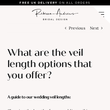
Skip
FREE UK DELIVERY
ON ALL ORDERS
to
content
Previous
Next
What are the veil
length options that
you offer?
A guide to our wedding veil lengths: