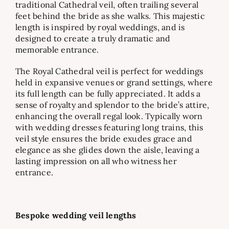
traditional Cathedral veil, often trailing several
feet behind the bride as she walks. This majestic
length is inspired by royal weddings, and is
designed to create a truly dramatic and
memorable entrance.
The Royal Cathedral veil is perfect for weddings
held in expansive venues or grand settings, where
its full length can be fully appreciated. It adds a
sense of royalty and splendor to the bride’s attire,
enhancing the overall regal look. Typically worn
with wedding dresses featuring long trains, this
veil style ensures the bride exudes grace and
elegance as she glides down the aisle, leaving a
lasting impression on all who witness her
entrance.
Bespoke wedding veil lengths