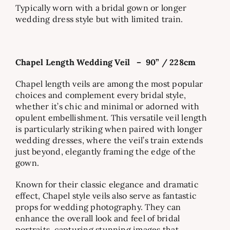
Typically worn with a bridal gown or longer
wedding dress style but with limited train.
Chapel Length Wedding Veil
–
90” / 228cm
Chapel length veils are among the most popular
choices and complement every bridal style,
whether it’s chic and minimal or adorned with
opulent embellishment. This versatile veil length
is particularly striking when paired with longer
wedding dresses, where the veil’s train extends
just beyond, elegantly framing the edge of the
gown.
Known for their classic elegance and dramatic
effect, Chapel style veils also serve as fantastic
props for wedding photography. They can
enhance the overall look and feel of bridal
portraits, capturing stunning images that