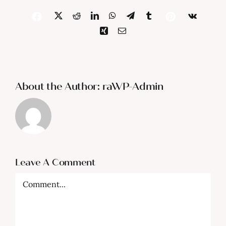
X
Reddit
LinkedIn
WhatsApp
Telegram
Tumblr
Vk
Facebook
Pinterest
Xing
Email
About the Author:
raWP-Admin
Leave A Comment
Comment