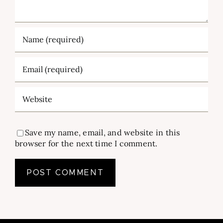
Save my name, email, and website in this
browser for the next time I comment.