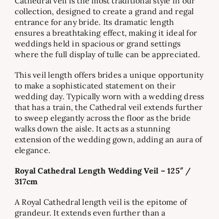
Cathedral veil is the most traditional style in our
collection, designed to create a grand and regal
entrance for any bride. Its dramatic length
ensures a breathtaking effect, making it ideal for
weddings held in spacious or grand settings
where the full display of tulle can be appreciated.
This veil length offers brides a unique opportunity
to make a sophisticated statement on their
wedding day. Typically worn with a wedding dress
that has a train, the Cathedral veil extends further
to sweep elegantly across the floor as the bride
walks down the aisle. It acts as a stunning
extension of the wedding gown, adding an aura of
elegance.
Royal Cathedral Length Wedding Veil – 125″ /
317cm
A Royal Cathedral length veil is the epitome of
grandeur. It extends even further than a