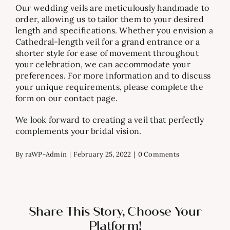
Our wedding veils are meticulously handmade to
order, allowing us to tailor them to your desired
length and specifications. Whether you envision a
Cathedral-length veil for a grand entrance or a
shorter style for ease of movement throughout
your celebration, we can accommodate your
preferences. For more information and to discuss
your unique requirements, please complete the
form on our contact page.
We look forward to creating a veil that perfectly
complements your bridal vision.
By
raWP-Admin
|
February 25, 2022
|
0 Comments
Share This Story, Choose Your
Platform!