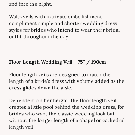
and into the night.
Waltz veils with intricate embellishment
compliment simple and shorter wedding dress
styles for brides who intend to wear their bridal
outfit throughout the day
Floor Length Wedding Veil – 75” / 190cm
Floor length veils are designed to match the
length of a bride’s dress with volume added as the
dress glides down the aisle.
Dependent on her height, the floor length veil
creates a little pool behind the wedding dress, for
brides who want the classic wedding look but
without the longer length of a chapel or cathedral
length veil.