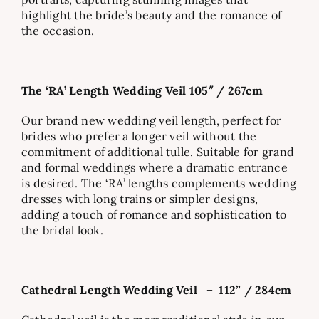
highlight the bride’s beauty and the romance of
the occasion.
The ‘RA’ Length Wedding Veil 105″ / 267cm
Our brand new wedding veil length, perfect for
brides who prefer a longer veil without the
commitment of additional tulle. Suitable for grand
and formal weddings where a dramatic entrance
is desired. The ‘RA’ lengths complements wedding
dresses with long trains or simpler designs,
adding a touch of romance and sophistication to
the bridal look.
Cathedral Length Wedding Veil – 112” / 284cm