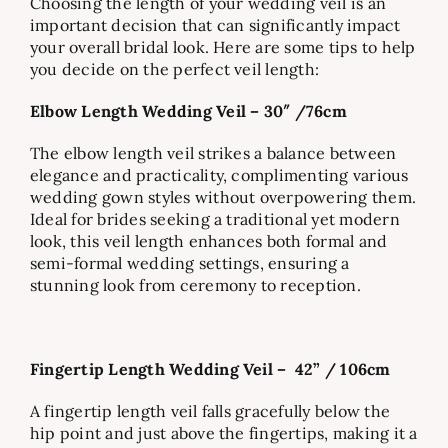
Choosing the length of your wedding veil is an
important decision that can significantly impact
your overall bridal look. Here are some tips to help
you decide on the perfect veil length:
Elbow Length Wedding Veil – 30″ /76cm
The elbow length veil strikes a balance between
elegance and practicality, complimenting various
wedding gown styles without overpowering them.
Ideal for brides seeking a traditional yet modern
look, this veil length enhances both formal and
semi-formal wedding settings, ensuring a
stunning look from ceremony to reception.
Fingertip Length Wedding Veil –
42” / 106cm
A fingertip length veil falls gracefully below the
hip point and just above the fingertips, making it a