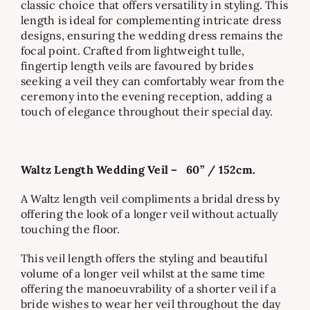
classic choice that offers versatility in styling. This
length is ideal for complementing intricate dress
designs, ensuring the wedding dress remains the
focal point. Crafted from lightweight tulle,
fingertip length veils are favoured by brides
seeking a veil they can comfortably wear from the
ceremony into the evening reception, adding a
touch of elegance throughout their special day.
Waltz Length Wedding Veil –
60” / 152cm.
A Waltz length veil compliments a bridal dress by
offering the look of a longer veil without actually
touching the floor.
This veil length offers the styling and beautiful
volume of a longer veil whilst at the same time
offering the manoeuvrability of a shorter veil if a
bride wishes to wear her veil throughout the day