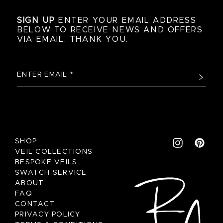
SIGN UP
ENTER YOUR EMAIL ADDRESS
BELOW TO RECEIVE NEWS AND OFFERS
VIA EMAIL. THANK YOU.
SHOP
VEIL COLLECTIONS
BESPOKE VEILS
SWATCH SERVICE
ABOUT
FAQ
CONTACT
PRIVACY POLICY