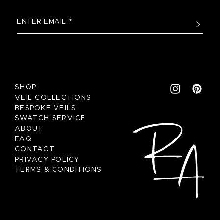
SHOP
VEIL COLLECTIONS
BESPOKE VEILS
SWATCH SERVICE
ABOUT
FAQ
CONTACT
PRIVACY POLICY
TERMS & CONDITIONS