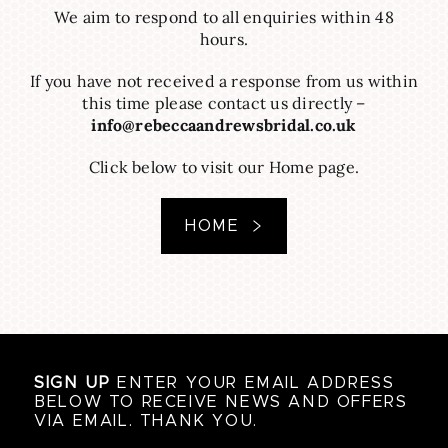
We aim to respond to all enquiries within 48
hours.
If you have not received a response from us within
this time please contact us directly –
info@rebeccaandrewsbridal.co.uk
Click below to visit our Home page.
HOME
SIGN UP
ENTER YOUR EMAIL ADDRESS
BELOW TO RECEIVE NEWS AND OFFERS
VIA EMAIL. THANK YOU.