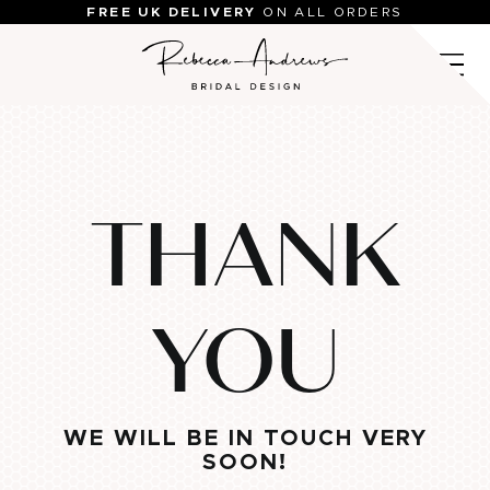
Skip
FREE UK DELIVERY
ON ALL ORDERS
to
content
THANK
YOU
WE WILL BE IN TOUCH VERY
SOON!